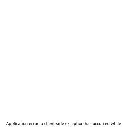
Application error: a
client
-side exception has occurred while