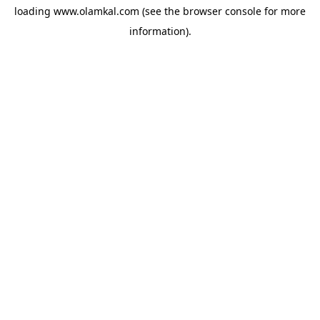
loading
www.olamkal.com
(see the
browser console
for more
information).