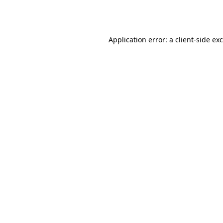
Application error: a
client
-side ex