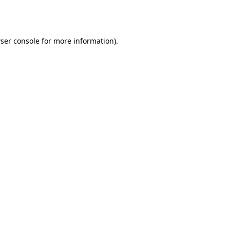
ser console
for more information).