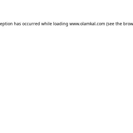
ception has occurred while loading
www.olamkal.com
(see the
brow