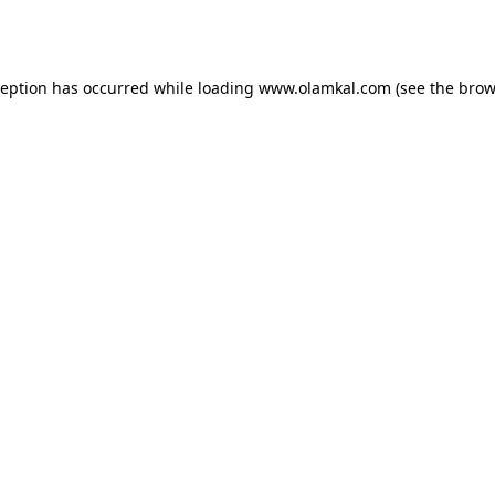
ception has occurred while loading
www.olamkal.com
(see the
brow