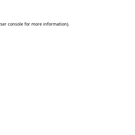
ser console
for more information).