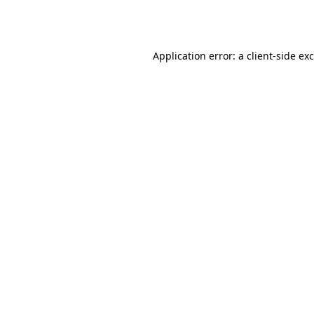
Application error: a
client
-side ex