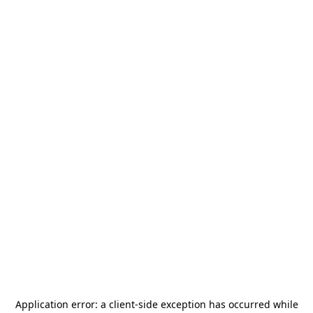
Application error: a
client
-side exception has occurred while