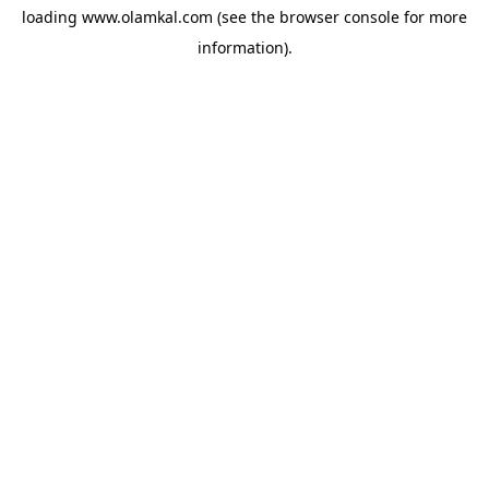
loading
www.olamkal.com
(see the
browser console
for more
information).