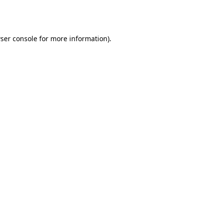
ser console
for more information).