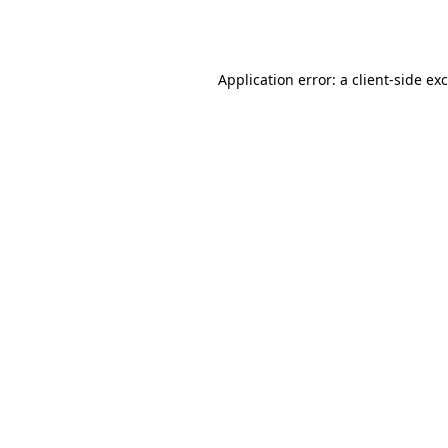
Application error: a
client
-side ex