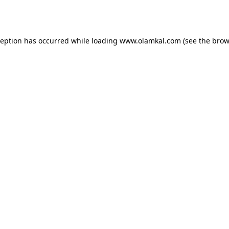
ception has occurred while loading
www.olamkal.com
(see the
brow