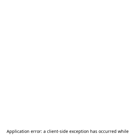
Application error: a
client
-side exception has occurred while