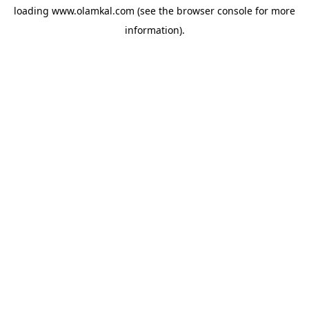
loading
www.olamkal.com
(see the
browser console
for more
information).