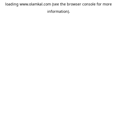
loading
www.olamkal.com
(see the
browser console
for more
information).