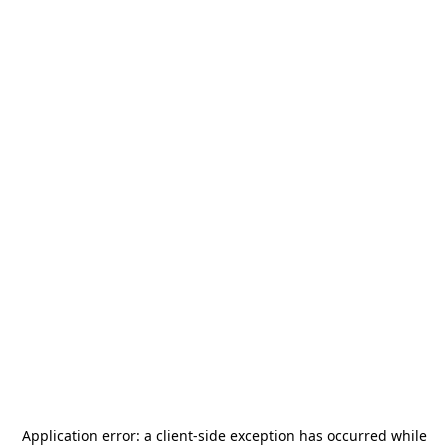
Application error: a
client
-side exception has occurred while