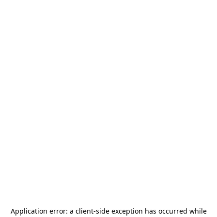
Application error: a
client
-side exception has occurred while