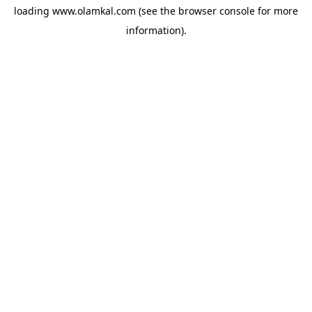
loading
www.olamkal.com
(see the
browser console
for more
information).