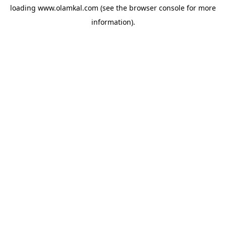
loading
www.olamkal.com
(see the
browser console
for more
information).