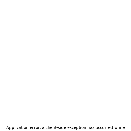
Application error: a
client
-side exception has occurred while