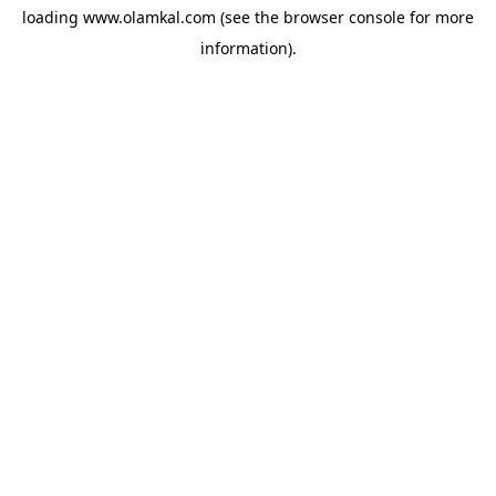
loading
www.olamkal.com
(see the
browser console
for more
information).