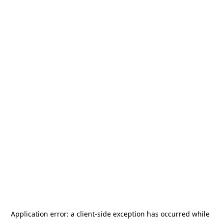
Application error: a
client
-side exception has occurred while