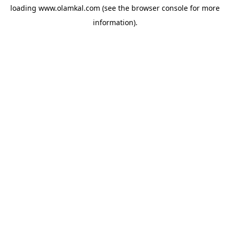
loading
www.olamkal.com
(see the
browser console
for more
information).