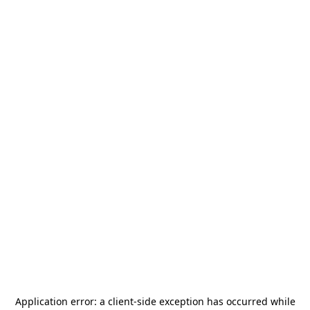
Application error: a
client
-side exception has occurred while