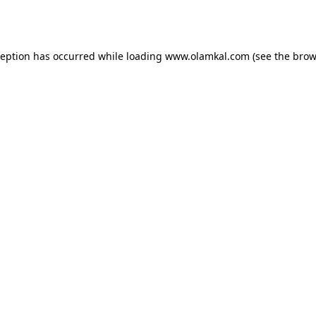
ception has occurred while loading
www.olamkal.com
(see the
brow