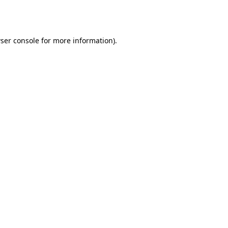
ser console
for more information).