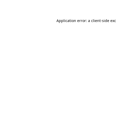
Application error: a
client
-side ex