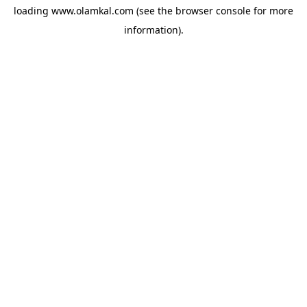
loading
www.olamkal.com
(see the
browser console
for more
information).