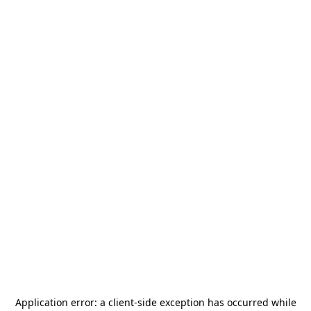
Application error: a
client
-side exception has occurred while