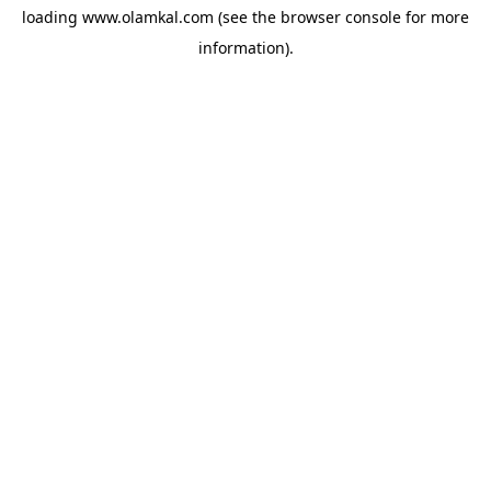
loading
www.olamkal.com
(see the
browser console
for more
information).