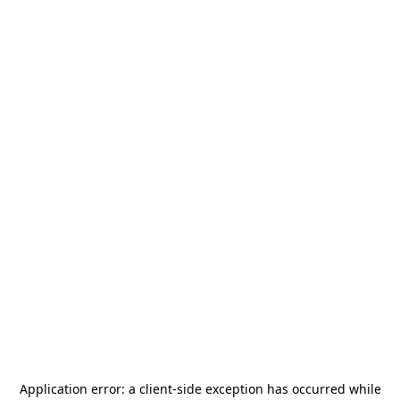
Application error: a
client
-side exception has occurred while