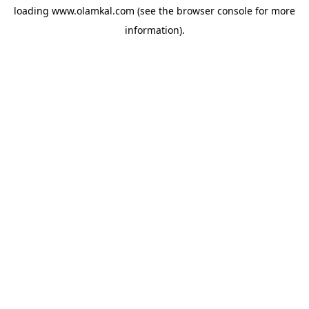
loading
www.olamkal.com
(see the
browser console
for more
information).