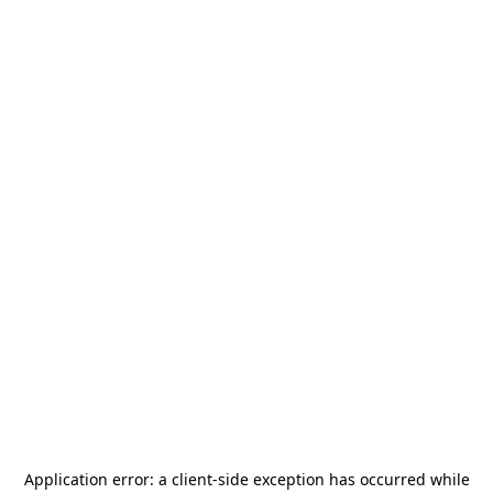
Application error: a
client
-side exception has occurred while