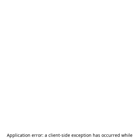
Application error: a
client
-side exception has occurred while