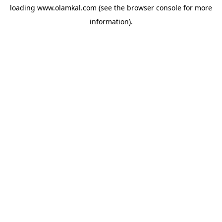
loading
www.olamkal.com
(see the
browser console
for more
information).