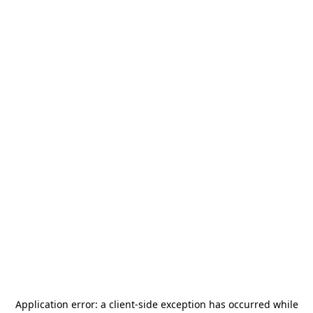
Application error: a
client
-side exception has occurred while