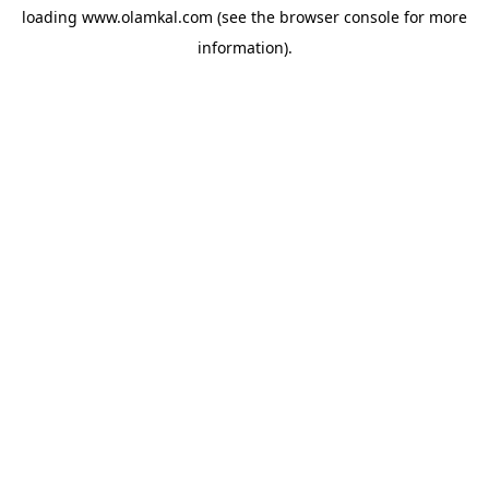
loading
www.olamkal.com
(see the
browser console
for more
information).