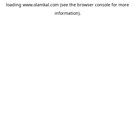
loading
www.olamkal.com
(see the
browser console
for more
information).