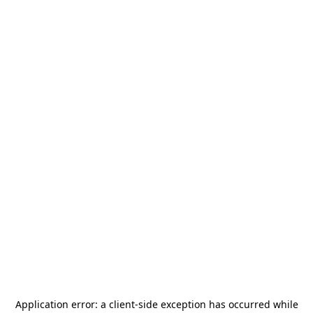
Application error: a
client
-side exception has occurred while