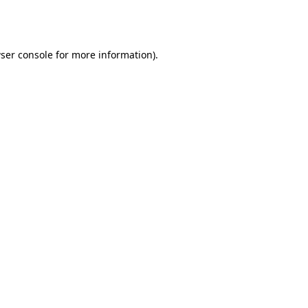
ser console
for more information).