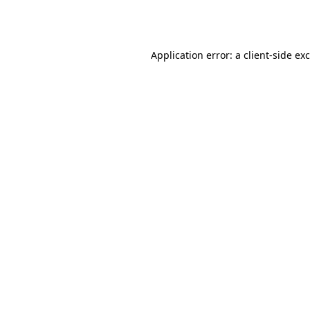
Application error: a
client
-side ex