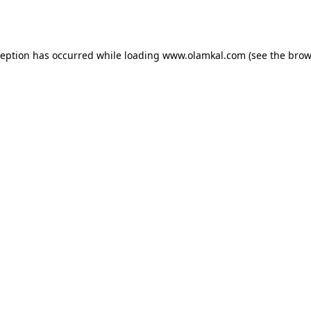
ception has occurred while loading
www.olamkal.com
(see the
brow