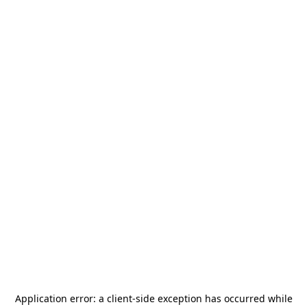
Application error: a
client
-side exception has occurred while