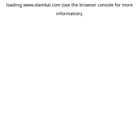
loading
www.olamkal.com
(see the
browser console
for more
information).