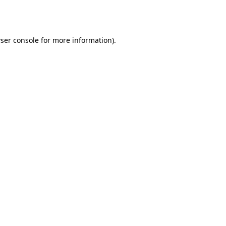
ser console
for more information).