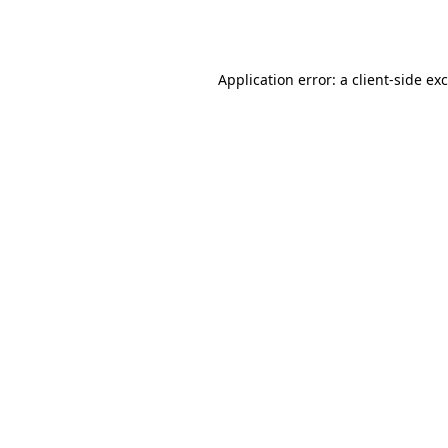
Application error: a
client
-side ex