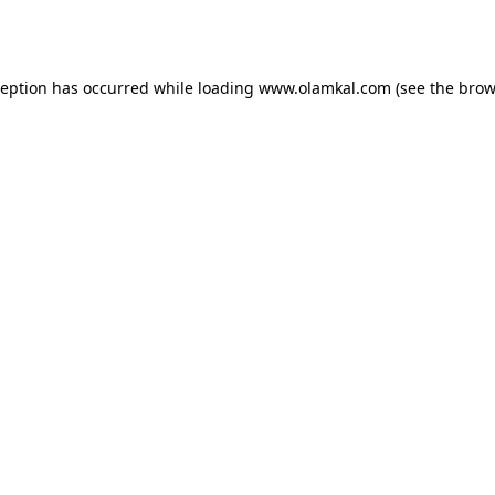
ception has occurred while loading
www.olamkal.com
(see the
brow