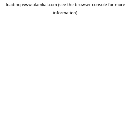
loading
www.olamkal.com
(see the
browser console
for more
information).