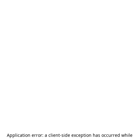
Application error: a
client
-side exception has occurred while