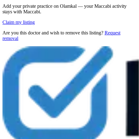
Add your private practice on Olamkal — your Maccabi activity
stays with Maccabi.
Claim my listing
Are you this doctor and wish to remove this listing?
Request
removal