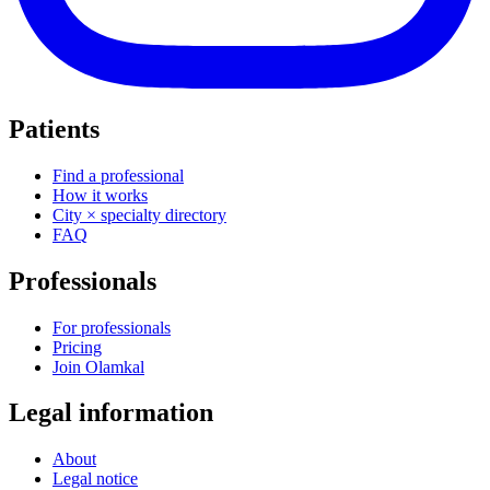
Patients
Find a professional
How it works
City × specialty directory
FAQ
Professionals
For professionals
Pricing
Join Olamkal
Legal information
About
Legal notice