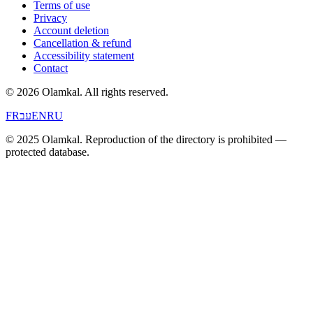
Terms of use
Privacy
Account deletion
Cancellation & refund
Accessibility statement
Contact
© 2026 Olamkal.
All rights reserved.
FR
עב
EN
RU
© 2025 Olamkal. Reproduction of the directory is prohibited —
protected database.