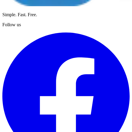
Simple. Fast. Free.
Follow us