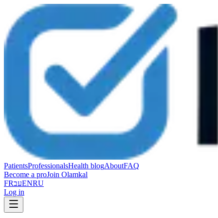
Patients
Professionals
Health blog
About
FAQ
Become a pro
Join Olamkal
FR
עב
EN
RU
Log in