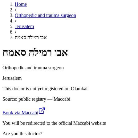
Home
›
Orthopedic and trauma surgeon
›
Jerusalem
›
אבו רמילה סאמח
אבו רמילה סאמח
Orthopedic and trauma surgeon
Jerusalem
This doctor is not yet registered on Olamkal.
Source: public registry — Maccabi
Book via Maccabi
You will be redirected to the official Maccabi website
Are you this doctor?