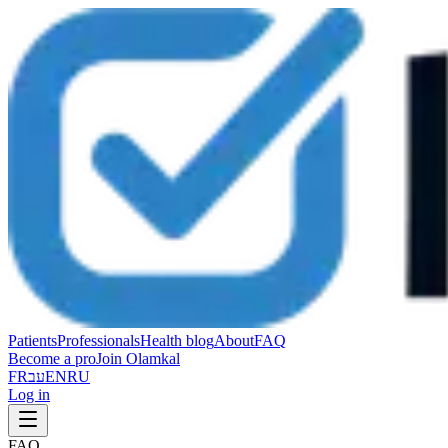
Patients
Professionals
Health blog
About
FAQ
Become a pro
Join Olamkal
FR
עב
EN
RU
Log in
FAQ