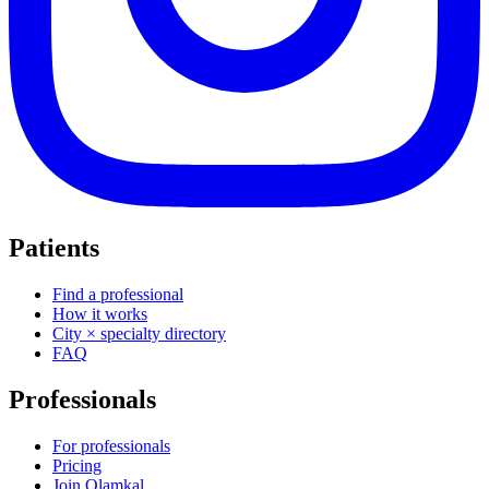
Patients
Find a professional
How it works
City × specialty directory
FAQ
Professionals
For professionals
Pricing
Join Olamkal