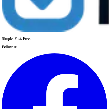
Simple. Fast. Free.
Follow us