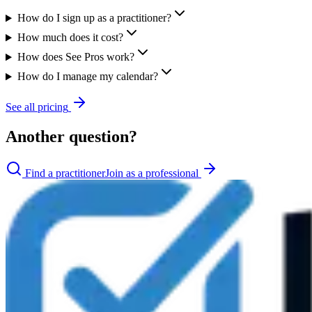
How do I sign up as a practitioner?
How much does it cost?
How does See Pros work?
How do I manage my calendar?
See all pricing
Another question?
Find a practitioner
Join as a professional