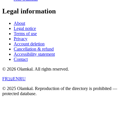
Legal information
About
Legal notice
Terms of use
Privacy
Account deletion
Cancellation & refund
Accessibility statement
Contact
© 2026 Olamkal.
All rights reserved.
FR
עב
EN
RU
© 2025 Olamkal. Reproduction of the directory is prohibited —
protected database.