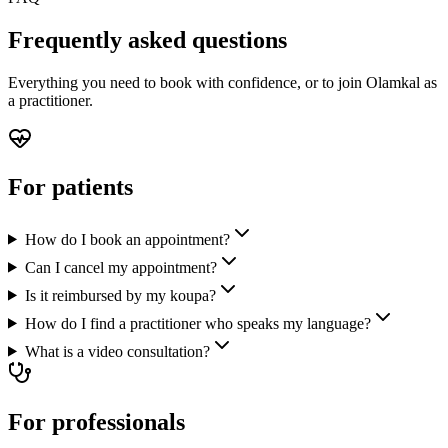
Frequently asked questions
Everything you need to book with confidence, or to join Olamkal as
a practitioner.
For patients
How do I book an appointment?
Can I cancel my appointment?
Is it reimbursed by my koupa?
How do I find a practitioner who speaks my language?
What is a video consultation?
For professionals