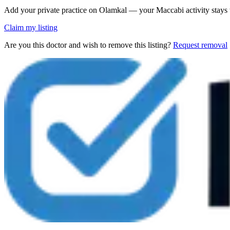
Add your private practice on Olamkal — your Maccabi activity stays
Claim my listing
Are you this doctor and wish to remove this listing?
Request removal