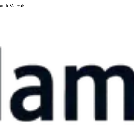
 with Maccabi.