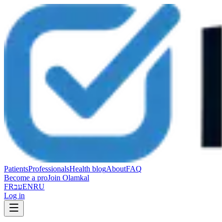
Patients
Professionals
Health blog
About
FAQ
Become a pro
Join Olamkal
FR
עב
EN
RU
Log in