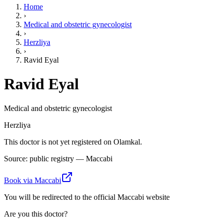
Home
›
Medical and obstetric gynecologist
›
Herzliya
›
Ravid Eyal
Ravid Eyal
Medical and obstetric gynecologist
Herzliya
This doctor is not yet registered on Olamkal.
Source: public registry — Maccabi
Book via Maccabi
You will be redirected to the official Maccabi website
Are you this doctor?