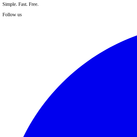
Simple. Fast. Free.
Follow us