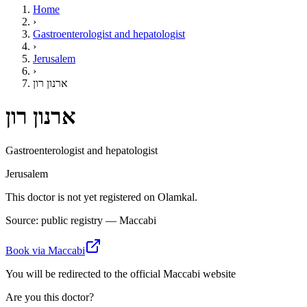
Home
›
Gastroenterologist and hepatologist
›
Jerusalem
›
ארנון רון
ארנון רון
Gastroenterologist and hepatologist
Jerusalem
This doctor is not yet registered on Olamkal.
Source: public registry — Maccabi
Book via Maccabi
You will be redirected to the official Maccabi website
Are you this doctor?