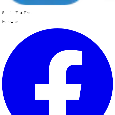
Simple. Fast. Free.
Follow us