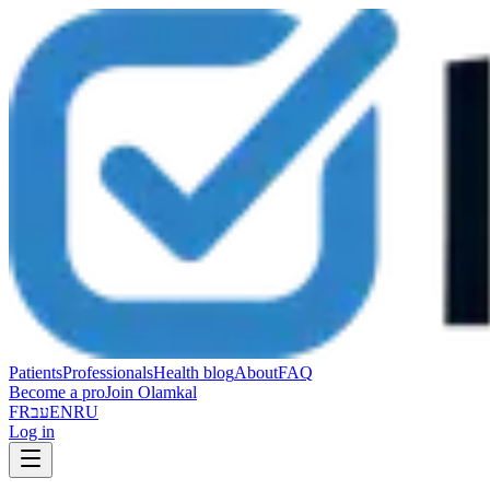
Patients
Professionals
Health blog
About
FAQ
Become a pro
Join Olamkal
FR
עב
EN
RU
Log in