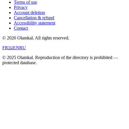
Terms of use
Privacy
Account deletion
Cancellation & refund
Accessibility statement
Contact
© 2026 Olamkal.
All rights reserved.
FR
עב
EN
RU
© 2025 Olamkal. Reproduction of the directory is prohibited —
protected database.