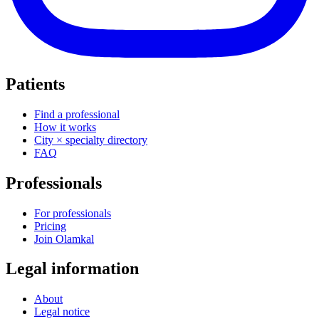
Patients
Find a professional
How it works
City × specialty directory
FAQ
Professionals
For professionals
Pricing
Join Olamkal
Legal information
About
Legal notice