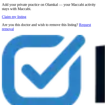
Add your private practice on Olamkal — your Maccabi activity
stays with Maccabi.
Claim my listing
Are you this doctor and wish to remove this listing?
Request
removal