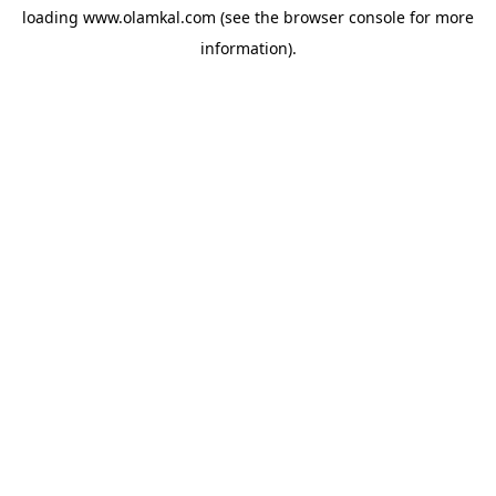
loading
www.olamkal.com
(see the
browser console
for more
information).