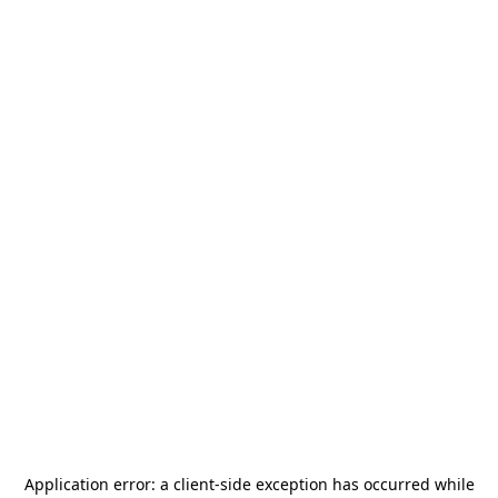
Application error: a
client
-side exception has occurred while