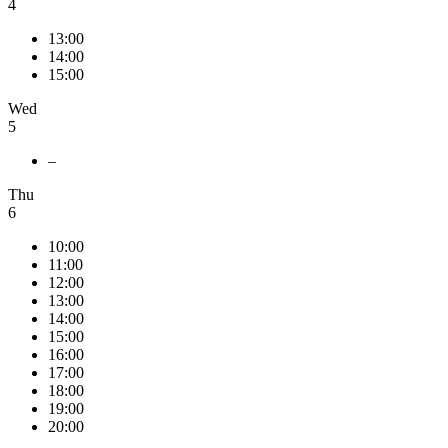
4
13:00
14:00
15:00
Wed
5
–
Thu
6
10:00
11:00
12:00
13:00
14:00
15:00
16:00
17:00
18:00
19:00
20:00