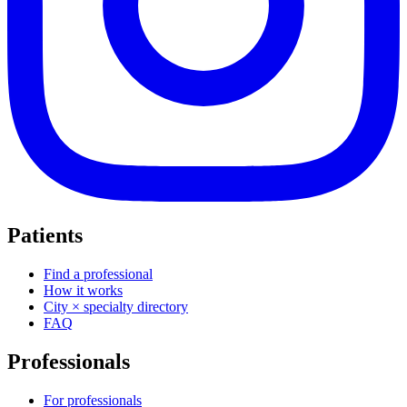
Patients
Find a professional
How it works
City × specialty directory
FAQ
Professionals
For professionals