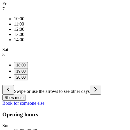
Fri
7
10:00
11:00
12:00
13:00
14:00
Sat
8
18:00
19:00
20:00
Swipe or use the arrows to see other days
Show more
Book for someone else
Opening hours
Sun