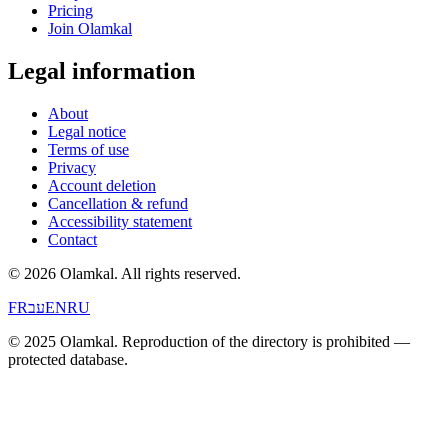
Pricing
Join Olamkal
Legal information
About
Legal notice
Terms of use
Privacy
Account deletion
Cancellation & refund
Accessibility statement
Contact
© 2026 Olamkal.
All rights reserved.
FR
עב
EN
RU
© 2025 Olamkal. Reproduction of the directory is prohibited —
protected database.