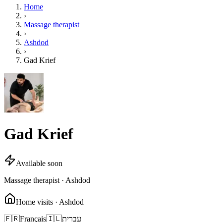
Home
›
Massage therapist
›
Ashdod
›
Gad Krief
Gad Krief
Available soon
Massage therapist · Ashdod
Home visits · Ashdod
🇫🇷
Français
🇮🇱
עברית