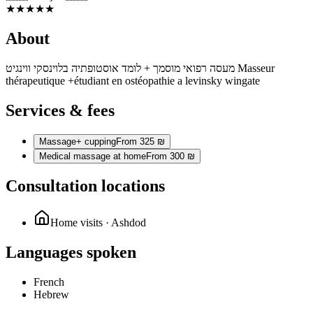
★
★
★
★
★
About
מעסה רפואי מוסמך + לומד אוסטופתיה בלוינסקי ווינגיט Masseur
thérapeutique +étudiant en ostéopathie a levinsky wingate
Services & fees
Massage+ cupping
From 325 ₪
Medical massage at home
From 300 ₪
Consultation locations
Home visits · Ashdod
Languages spoken
French
Hebrew