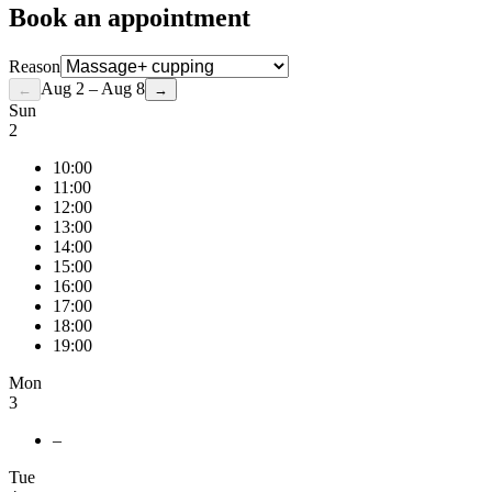
Book an appointment
Reason
Aug 2 – Aug 8
←
→
Sun
2
10:00
11:00
12:00
13:00
14:00
15:00
16:00
17:00
18:00
19:00
Mon
3
–
Tue