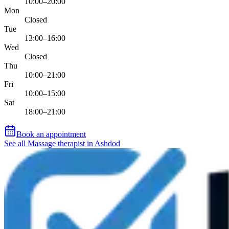
10:00–20:00
Mon
Closed
Tue
13:00–16:00
Wed
Closed
Thu
10:00–21:00
Fri
10:00–15:00
Sat
18:00–21:00
Book an appointment
See all Massage therapist in Ashdod