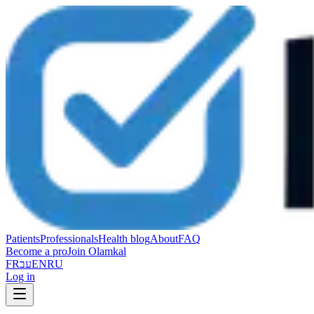
Patients
Professionals
Health blog
About
FAQ
Become a pro
Join Olamkal
FR
עב
EN
RU
Log in