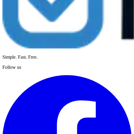
Simple. Fast. Free.
Follow us