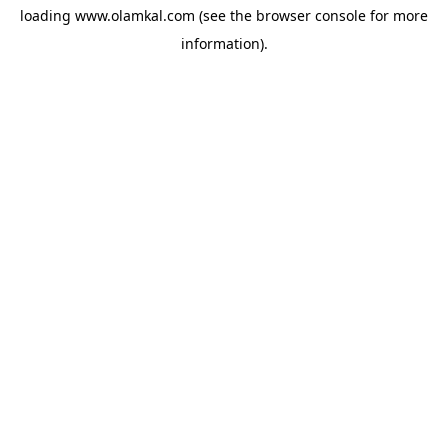
loading
www.olamkal.com
(see the
browser console
for more
information).