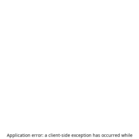
Application error: a
client
-side exception has occurred while