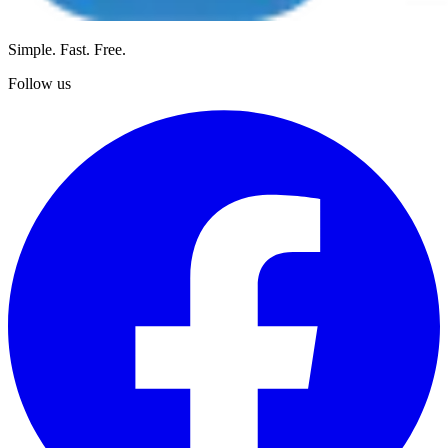
Simple. Fast. Free.
Follow us