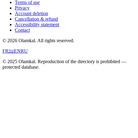
Terms of use
Privacy
Account deletion
Cancellation & refund
Accessibility statement
Contact
© 2026 Olamkal.
All rights reserved.
FR
עב
EN
RU
© 2025 Olamkal. Reproduction of the directory is prohibited —
protected database.