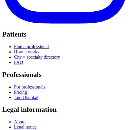
Patients
Find a professional
How it works
City × specialty directory
FAQ
Professionals
For professionals
Pricing
Join Olamkal
Legal information
About
Legal notice