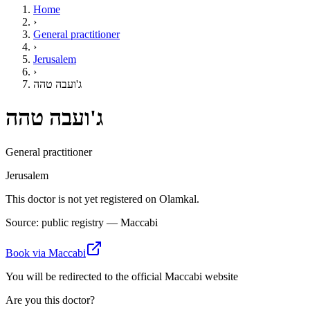
Home
›
General practitioner
›
Jerusalem
›
ג'ועבה טהה
ג'ועבה טהה
General practitioner
Jerusalem
This doctor is not yet registered on Olamkal.
Source: public registry — Maccabi
Book via Maccabi
You will be redirected to the official Maccabi website
Are you this doctor?