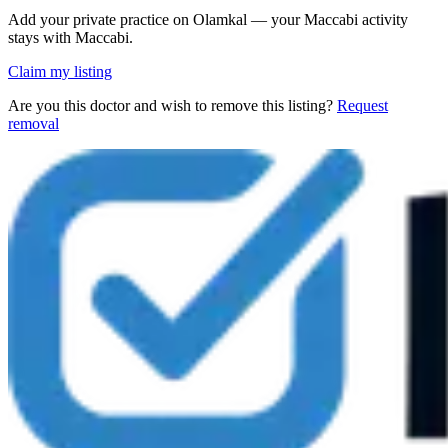
Add your private practice on Olamkal — your Maccabi activity
stays with Maccabi.
Claim my listing
Are you this doctor and wish to remove this listing?
Request
removal