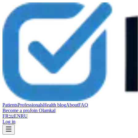
Patients
Professionals
Health blog
About
FAQ
Become a pro
Join Olamkal
FR
עב
EN
RU
Log in