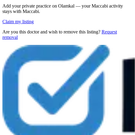
Add your private practice on Olamkal — your Maccabi activity
stays with Maccabi.
Claim my listing
Are you this doctor and wish to remove this listing?
Request
removal