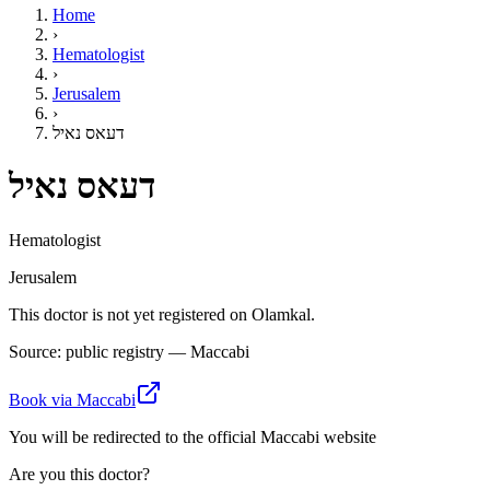
Home
›
Hematologist
›
Jerusalem
›
דעאס נאיל
דעאס נאיל
Hematologist
Jerusalem
This doctor is not yet registered on Olamkal.
Source: public registry — Maccabi
Book via Maccabi
You will be redirected to the official Maccabi website
Are you this doctor?