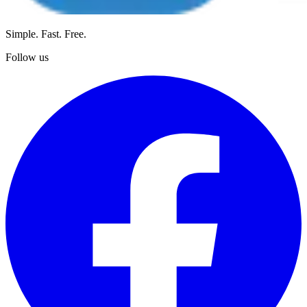
Simple. Fast. Free.
Follow us