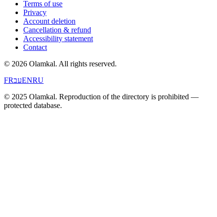
Terms of use
Privacy
Account deletion
Cancellation & refund
Accessibility statement
Contact
© 2026 Olamkal.
All rights reserved.
FR
עב
EN
RU
© 2025 Olamkal. Reproduction of the directory is prohibited —
protected database.