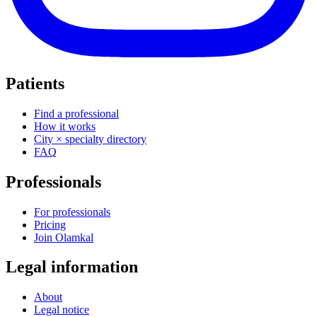
Patients
Find a professional
How it works
City × specialty directory
FAQ
Professionals
For professionals
Pricing
Join Olamkal
Legal information
About
Legal notice