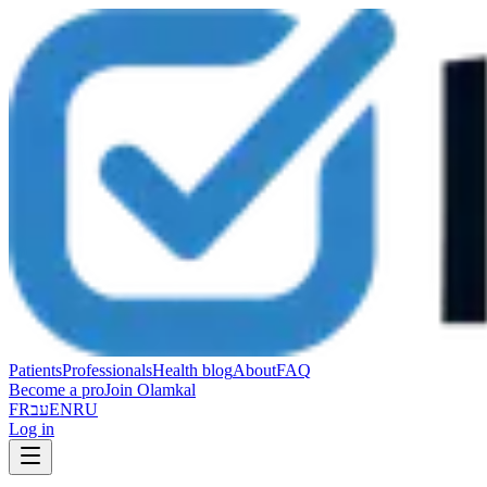
Patients
Professionals
Health blog
About
FAQ
Become a pro
Join Olamkal
FR
עב
EN
RU
Log in