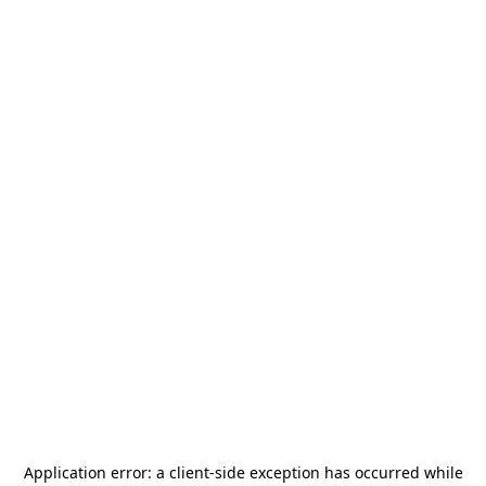
Application error: a
client
-side exception has occurred while