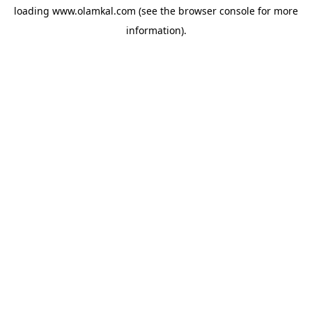
loading
www.olamkal.com
(see the
browser console
for more
information).