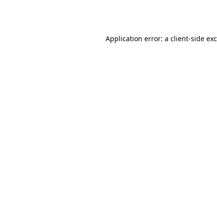
Application error: a
client
-side ex