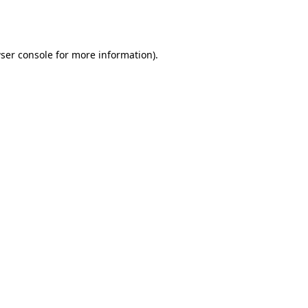
ser console
for more information).