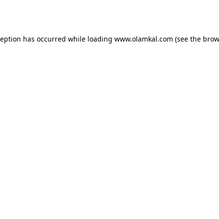
ception has occurred while loading
www.olamkal.com
(see the
brow