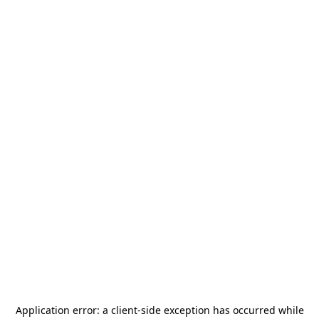
Application error: a
client
-side exception has occurred while