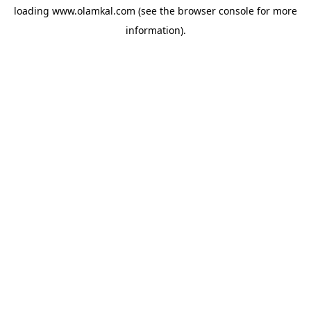
loading
www.olamkal.com
(see the
browser console
for more
information).