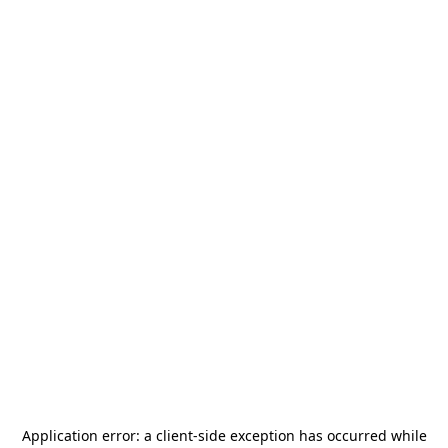
Application error: a
client
-side exception has occurred while