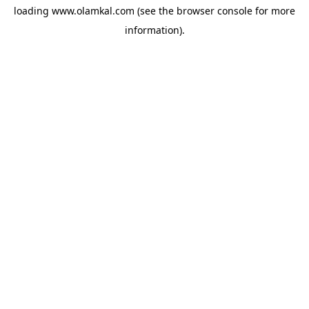
loading
www.olamkal.com
(see the
browser console
for more
information).