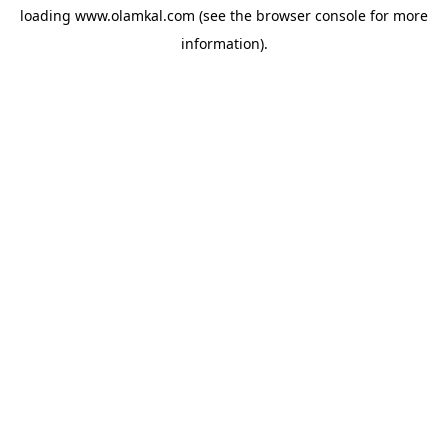
loading
www.olamkal.com
(see the
browser console
for more
information).