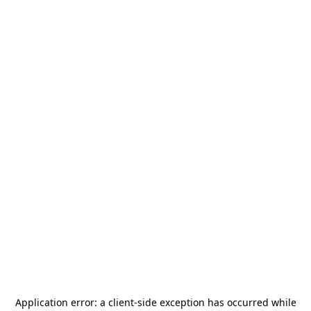
Application error: a
client
-side exception has occurred while