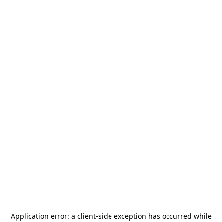
Application error: a
client
-side exception has occurred while