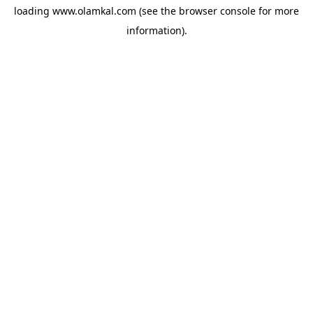
loading
www.olamkal.com
(see the
browser console
for more
information).