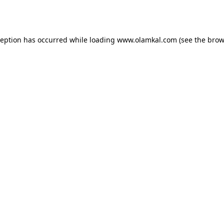
ception has occurred while loading
www.olamkal.com
(see the
brow