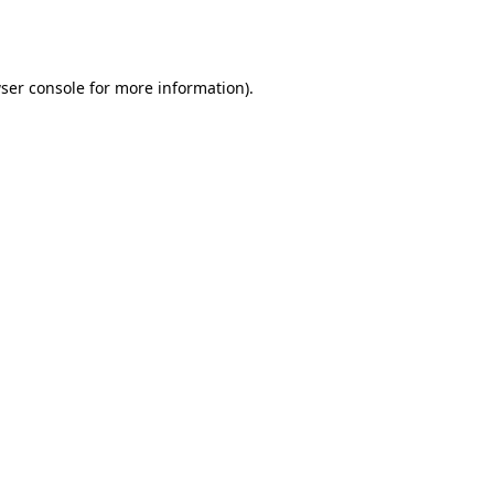
ser console
for more information).