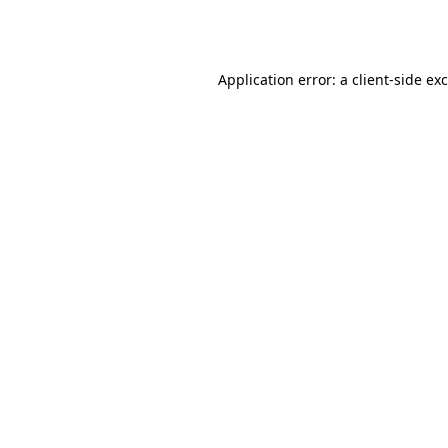
Application error: a
client
-side ex