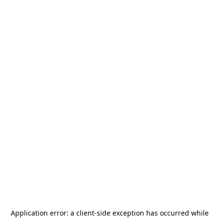
Application error: a
client
-side exception has occurred while