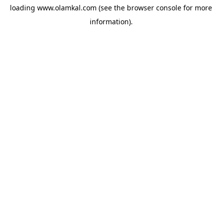
loading
www.olamkal.com
(see the
browser console
for more
information).