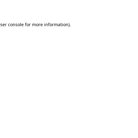
ser console
for more information).