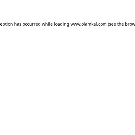
ception has occurred while loading
www.olamkal.com
(see the
brow