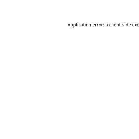
Application error: a
client
-side ex