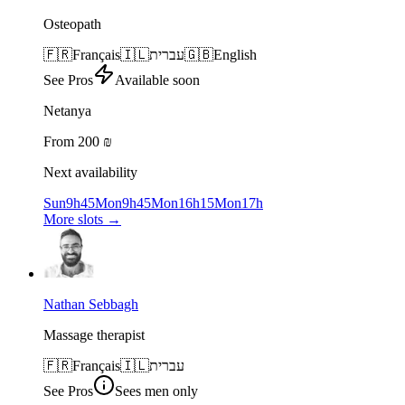
Osteopath
🇫🇷
Français
🇮🇱
עברית
🇬🇧
English
See Pros
Available soon
Netanya
From 200 ₪
Next availability
Sun
9h45
Mon
9h45
Mon
16h15
Mon
17h
More slots
→
Nathan Sebbagh
Massage therapist
🇫🇷
Français
🇮🇱
עברית
See Pros
Sees men only