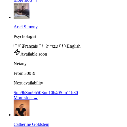
More slots
→
Ariel Simony
Psychologist
🇫🇷
Français
🇮🇱
עברית
🇬🇧
English
Available soon
Netanya
From 300 ₪
Next availability
Sun
9h
Sun
9h50
Sun
10h40
Sun
11h30
More slots
→
Catherine Goldstein