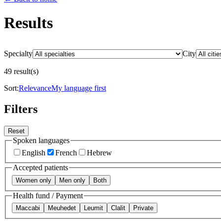
Results
Specialty
City
49 result(s)
Sort:
Relevance
My language first
Filters
Reset
Spoken languages
English
French
Hebrew
Accepted patients
Women only
Men only
Both
Health fund / Payment
Maccabi
Meuhedet
Leumit
Clalit
Private