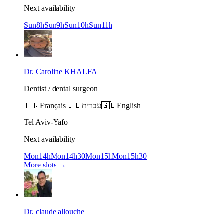
Next availability
Sun
8h
Sun
9h
Sun
10h
Sun
11h
Dr. Caroline KHALFA
Dentist / dental surgeon
🇫🇷
Français
🇮🇱
עברית
🇬🇧
English
Tel Aviv-Yafo
Next availability
Mon
14h
Mon
14h30
Mon
15h
Mon
15h30
More slots
→
Dr. claude allouche