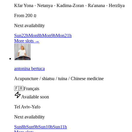
Kfar Yona · Netanya · Kadima-Zoran · Ra'anana · Herzliya
From 200 ₪
Next availability
Sun
22h
Mon
8h
Mon
9h
Mon
21h
More slots
→
antonina bertuca
Acupuncture / shiatsu / tuina / Chinese medicine
🇫🇷
Français
Available soon
Tel Aviv-Yafo
Next availability
Sun
8h
Sun
9h
Sun
10h
Sun
11h