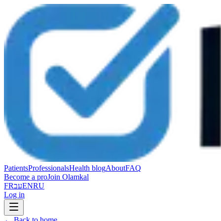
Patients
Professionals
Health blog
About
FAQ
Become a pro
Join Olamkal
FR
עב
EN
RU
Log in
←
Back to home