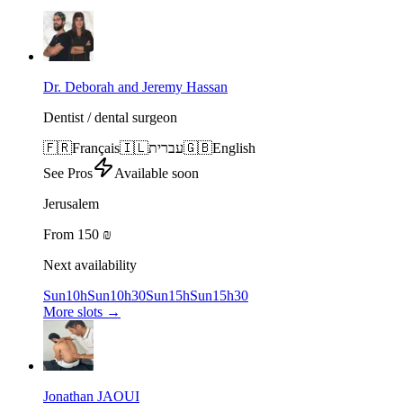
Dr. Deborah and Jeremy Hassan
Dentist / dental surgeon
🇫🇷
Français
🇮🇱
עברית
🇬🇧
English
See Pros
Available soon
Jerusalem
From 150 ₪
Next availability
Sun
10h
Sun
10h30
Sun
15h
Sun
15h30
More slots
→
Jonathan JAOUI