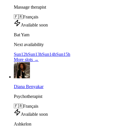
Massage therapist
🇫🇷
Français
Available soon
Bat Yam
Next availability
Sun
12h
Sun
13h
Sun
14h
Sun
15h
More slots
→
Diana Benyakar
Psychotherapist
🇫🇷
Français
Available soon
Ashkelon