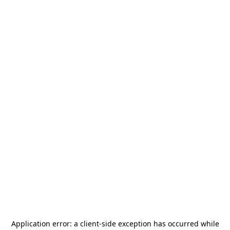
Application error: a
client
-side exception has occurred while