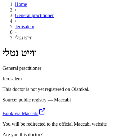
Home
›
General practitioner
›
Jerusalem
›
ווייט נטלי
ווייט נטלי
General practitioner
Jerusalem
This doctor is not yet registered on Olamkal.
Source: public registry — Maccabi
Book via Maccabi
You will be redirected to the official Maccabi website
Are you this doctor?