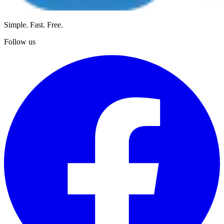
Simple. Fast. Free.
Follow us