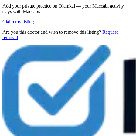
Add your private practice on Olamkal — your Maccabi activity
stays with Maccabi.
Claim my listing
Are you this doctor and wish to remove this listing?
Request
removal