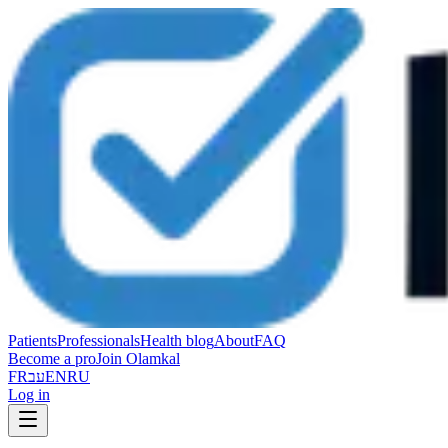
Patients
Professionals
Health blog
About
FAQ
Become a pro
Join Olamkal
FR
עב
EN
RU
Log in