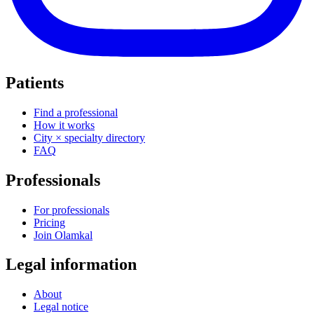
Patients
Find a professional
How it works
City × specialty directory
FAQ
Professionals
For professionals
Pricing
Join Olamkal
Legal information
About
Legal notice