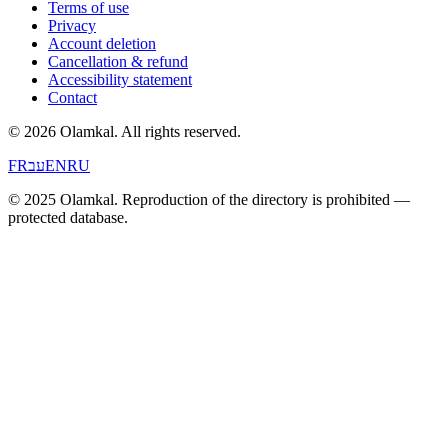
Terms of use
Privacy
Account deletion
Cancellation & refund
Accessibility statement
Contact
© 2026 Olamkal.
All rights reserved.
FR
עב
EN
RU
© 2025 Olamkal. Reproduction of the directory is prohibited —
protected database.