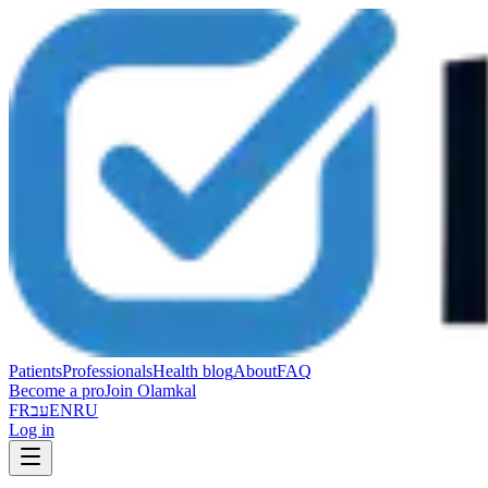
Patients
Professionals
Health blog
About
FAQ
Become a pro
Join Olamkal
FR
עב
EN
RU
Log in