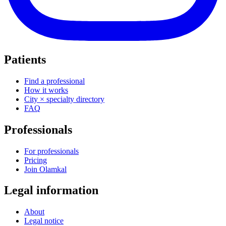
Patients
Find a professional
How it works
City × specialty directory
FAQ
Professionals
For professionals
Pricing
Join Olamkal
Legal information
About
Legal notice