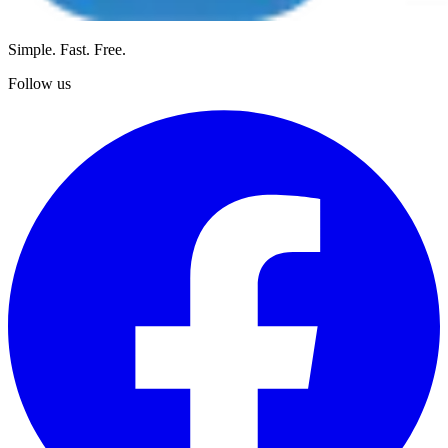
Simple. Fast. Free.
Follow us