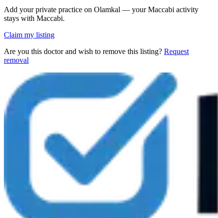
Add your private practice on Olamkal — your Maccabi activity
stays with Maccabi.
Claim my listing
Are you this doctor and wish to remove this listing?
Request
removal