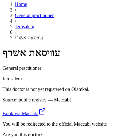
Home
›
General practitioner
›
Jerusalem
›
עוויסאת אשרף
עוויסאת אשרף
General practitioner
Jerusalem
This doctor is not yet registered on Olamkal.
Source: public registry — Maccabi
Book via Maccabi
You will be redirected to the official Maccabi website
Are you this doctor?