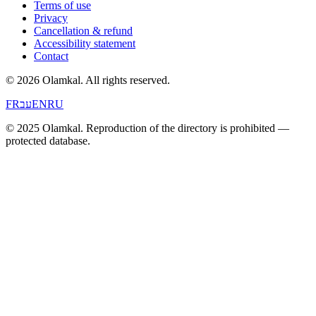
Terms of use
Privacy
Cancellation & refund
Accessibility statement
Contact
© 2026 Olamkal.
All rights reserved.
FR
עב
EN
RU
© 2025 Olamkal. Reproduction of the directory is prohibited —
protected database.