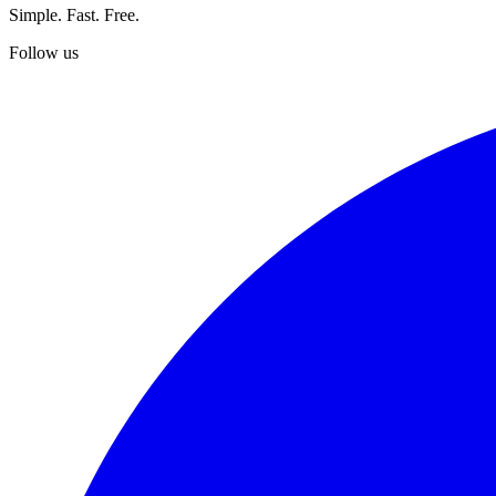
Simple. Fast. Free.
Follow us