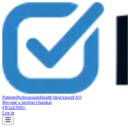
Patients
Professionals
Health blog
About
FAQ
Become a pro
Join Olamkal
FR
עב
EN
RU
Log in