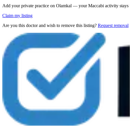
Add your private practice on Olamkal — your Maccabi activity stays
Claim my listing
Are you this doctor and wish to remove this listing?
Request removal