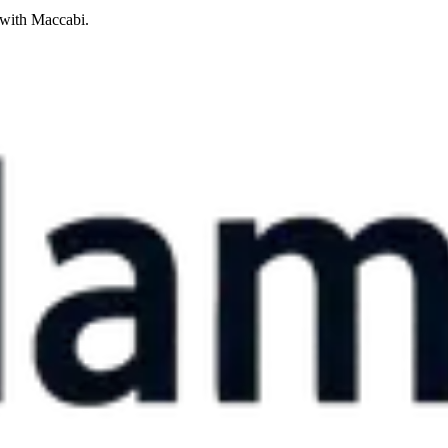
 with Maccabi.