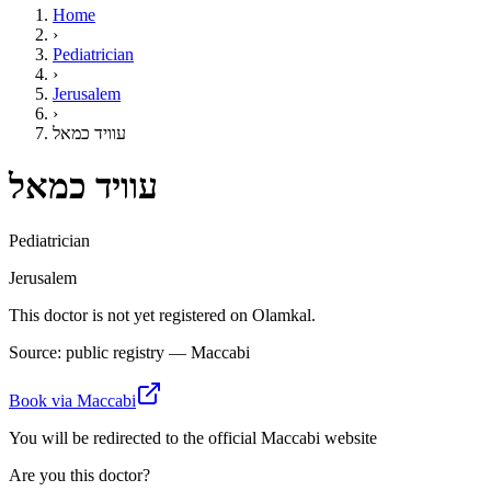
Home
›
Pediatrician
›
Jerusalem
›
עוויד כמאל
עוויד כמאל
Pediatrician
Jerusalem
This doctor is not yet registered on Olamkal.
Source: public registry — Maccabi
Book via Maccabi
You will be redirected to the official Maccabi website
Are you this doctor?