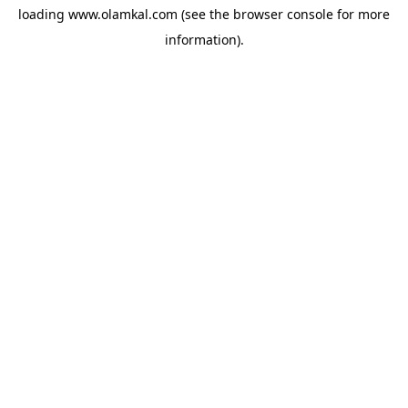
loading
www.olamkal.com
(see the
browser console
for more
information).