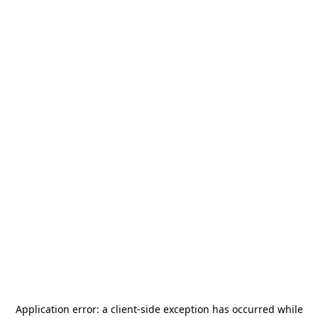
Application error: a
client
-side exception has occurred while