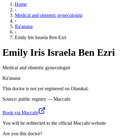
Home
›
Medical and obstetric gynecologist
›
Ra'anana
›
Emily Iris Israela Ben Ezri
Emily Iris Israela Ben Ezri
Medical and obstetric gynecologist
Ra'anana
This doctor is not yet registered on Olamkal.
Source: public registry — Maccabi
Book via Maccabi
You will be redirected to the official Maccabi website
Are you this doctor?