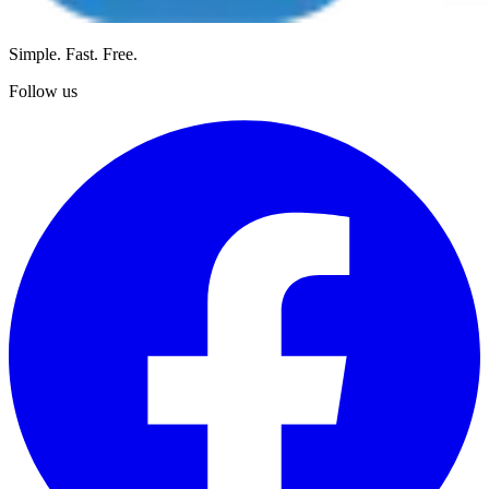
Simple. Fast. Free.
Follow us