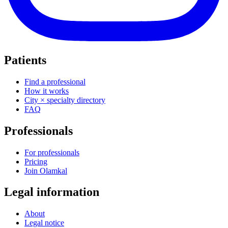
Patients
Find a professional
How it works
City × specialty directory
FAQ
Professionals
For professionals
Pricing
Join Olamkal
Legal information
About
Legal notice