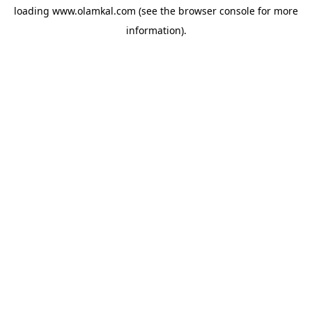
loading
www.olamkal.com
(see the
browser console
for more
information).