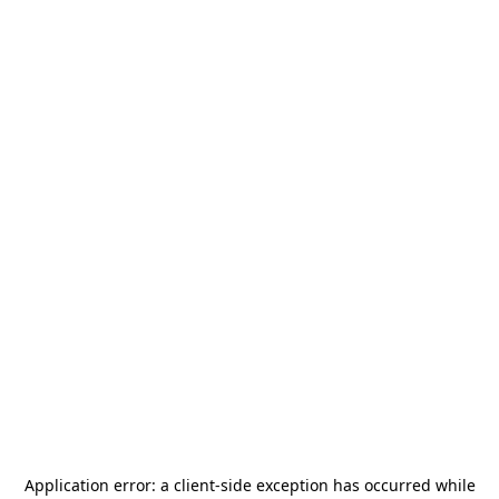
Application error: a
client
-side exception has occurred while