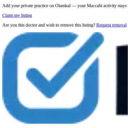
Add your private practice on Olamkal — your Maccabi activity stays
Claim my listing
Are you this doctor and wish to remove this listing?
Request removal