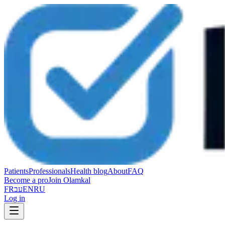
Patients
Professionals
Health blog
About
FAQ
Become a pro
Join Olamkal
FR
עב
EN
RU
Log in