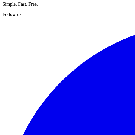
Simple. Fast. Free.
Follow us