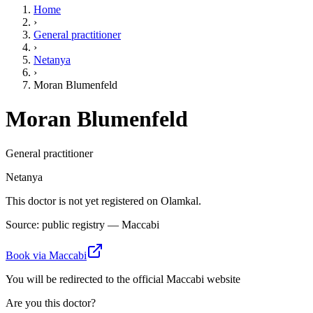
Home
›
General practitioner
›
Netanya
›
Moran Blumenfeld
Moran Blumenfeld
General practitioner
Netanya
This doctor is not yet registered on Olamkal.
Source: public registry — Maccabi
Book via Maccabi
You will be redirected to the official Maccabi website
Are you this doctor?