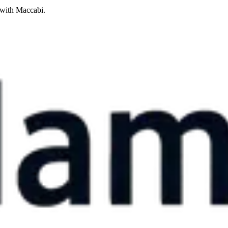
 with Maccabi.