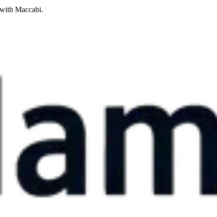
 with Maccabi.