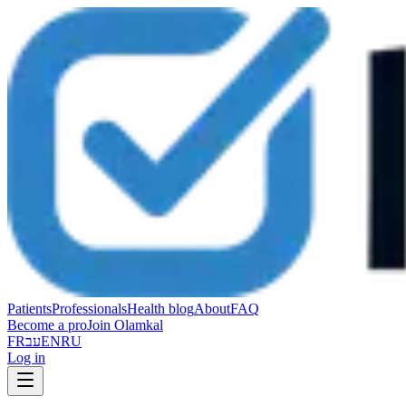
Patients
Professionals
Health blog
About
FAQ
Become a pro
Join Olamkal
FR
עב
EN
RU
Log in