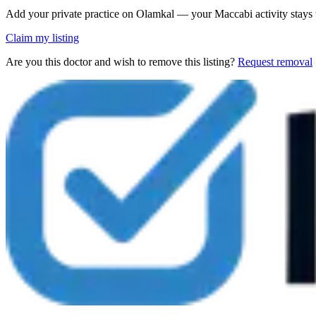
Add your private practice on Olamkal — your Maccabi activity stays
Claim my listing
Are you this doctor and wish to remove this listing?
Request removal