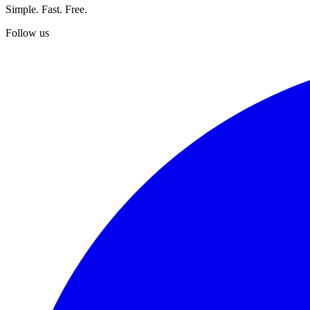
Simple. Fast. Free.
Follow us