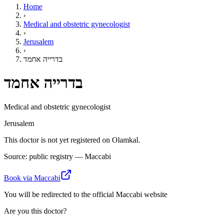
Home
›
Medical and obstetric gynecologist
›
Jerusalem
›
בדרייה אחמד
בדרייה אחמד
Medical and obstetric gynecologist
Jerusalem
This doctor is not yet registered on Olamkal.
Source: public registry — Maccabi
Book via Maccabi
You will be redirected to the official Maccabi website
Are you this doctor?